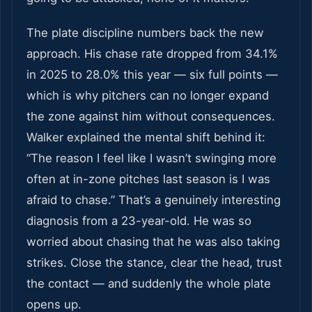
The plate discipline numbers back the new
approach. His chase rate dropped from 34.1%
in 2025 to 28.0% this year — six full points —
which is why pitchers can no longer expand
the zone against him without consequences.
Walker explained the mental shift behind it:
“The reason I feel like I wasn’t swinging more
often at in-zone pitches last season is I was
afraid to chase.” That’s a genuinely interesting
diagnosis from a 23-year-old. He was so
worried about chasing that he was also taking
strikes. Close the stance, clear the head, trust
the contact — and suddenly the whole plate
opens up.