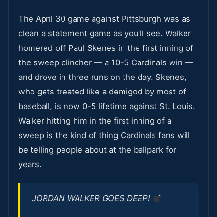
The April 30 game against Pittsburgh was as
clean a statement game as you’ll see. Walker
homered off Paul Skenes in the first inning of
the sweep clincher — a 10-5 Cardinals win —
and drove in three runs on the day. Skenes,
who gets treated like a demigod by most of
baseball, is now 0-5 lifetime against St. Louis.
Walker hitting him in the first inning of a
sweep is the kind of thing Cardinals fans will
be telling people about at the ballpark for
years.
JORDAN WALKER GOES DEEP!