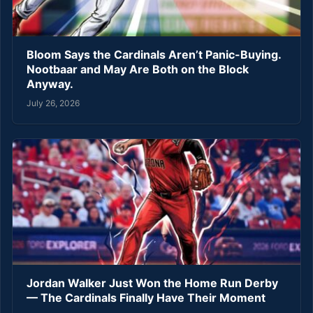
Bloom Says the Cardinals Aren’t Panic-Buying.
Nootbaar and May Are Both on the Block
Anyway.
July 26, 2026
Jordan Walker Just Won the Home Run Derby
— The Cardinals Finally Have Their Moment