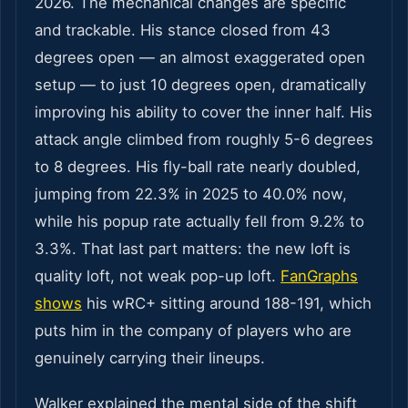
2026. The mechanical changes are specific
and trackable. His stance closed from 43
degrees open — an almost exaggerated open
setup — to just 10 degrees open, dramatically
improving his ability to cover the inner half. His
attack angle climbed from roughly 5-6 degrees
to 8 degrees. His fly-ball rate nearly doubled,
jumping from 22.3% in 2025 to 40.0% now,
while his popup rate actually fell from 9.2% to
3.3%. That last part matters: the new loft is
quality loft, not weak pop-up loft.
FanGraphs
shows
his wRC+ sitting around 188-191, which
puts him in the company of players who are
genuinely carrying their lineups.
Walker explained the mental side of the shift