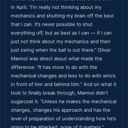
in April: “I’m really not thinking about my
mechanics and shutting my brain off the best
that I can. It’s never possible to shut
everything off, but as best as I can — if I can
just not think about my mechanics and then
just swing when the ball is out there.” Oliver
Marmol was direct about what made the
difference: “It has more to do with the
mechanical changes and less to do with who’s
in front of him and behind him.” And on what it
took to finally break through, Marmol didn’t
sugarcoat it: “Unless he makes the mechanical
changes, changes his approach and has the
level of preparation of understanding how he’s
going to be attacked, none of it matters.”