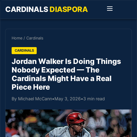
CARDINALS
DIASPORA
Home
/
Cardinals
CARDINALS
Jordan Walker Is Doing Things
Nobody Expected — The
Cardinals Might Have a Real
Piece Here
By Michael McCann
•
May 3, 2026
•
3 min read