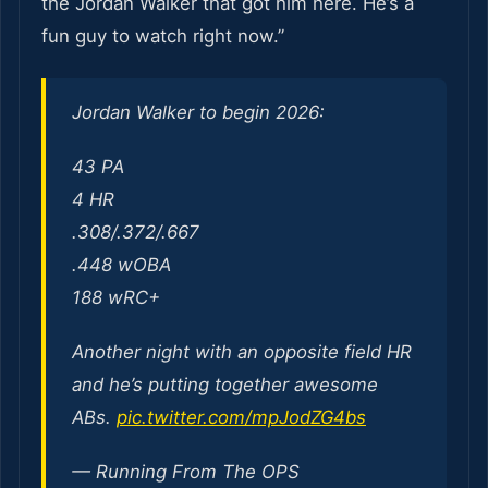
the Jordan Walker that got him here. He’s a
fun guy to watch right now.”
Jordan Walker to begin 2026:
43 PA
4 HR
.308/.372/.667
.448 wOBA
188 wRC+
Another night with an opposite field HR
and he’s putting together awesome
ABs.
pic.twitter.com/mpJodZG4bs
— Running From The OPS