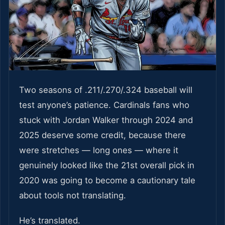
Two seasons of .211/.270/.324 baseball will
test anyone’s patience. Cardinals fans who
stuck with Jordan Walker through 2024 and
2025 deserve some credit, because there
were stretches — long ones — where it
genuinely looked like the 21st overall pick in
2020 was going to become a cautionary tale
about tools not translating.
He’s translated.