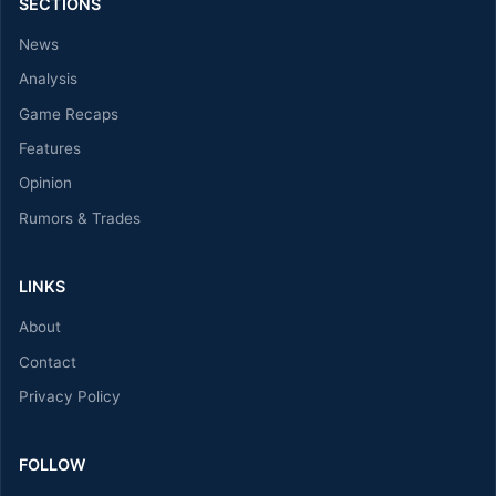
SECTIONS
News
Analysis
Game Recaps
Features
Opinion
Rumors & Trades
LINKS
About
Contact
Privacy Policy
FOLLOW