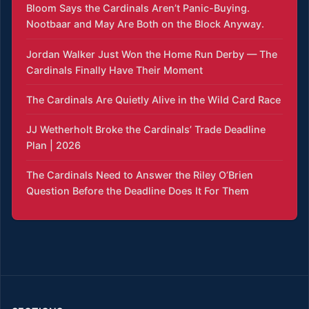
Bloom Says the Cardinals Aren’t Panic-Buying.
Nootbaar and May Are Both on the Block Anyway.
Jordan Walker Just Won the Home Run Derby — The
Cardinals Finally Have Their Moment
The Cardinals Are Quietly Alive in the Wild Card Race
JJ Wetherholt Broke the Cardinals’ Trade Deadline
Plan | 2026
The Cardinals Need to Answer the Riley O’Brien
Question Before the Deadline Does It For Them