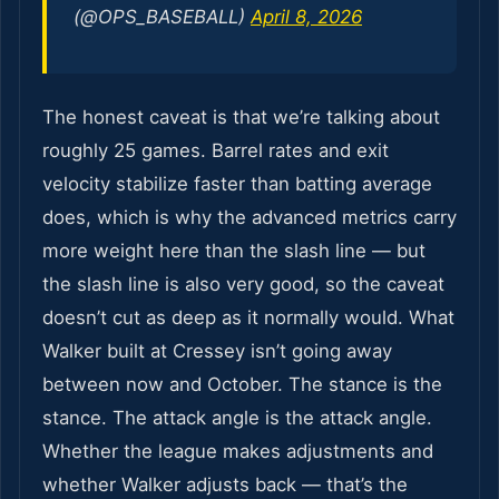
(@OPS_BASEBALL)
April 8, 2026
The honest caveat is that we’re talking about
roughly 25 games. Barrel rates and exit
velocity stabilize faster than batting average
does, which is why the advanced metrics carry
more weight here than the slash line — but
the slash line is also very good, so the caveat
doesn’t cut as deep as it normally would. What
Walker built at Cressey isn’t going away
between now and October. The stance is the
stance. The attack angle is the attack angle.
Whether the league makes adjustments and
whether Walker adjusts back — that’s the