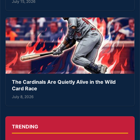
July 15, 2026
The Cardinals Are Quietly Alive in the Wild
Card Race
July 8, 2026
TRENDING