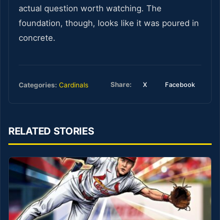
actual question worth watching. The
foundation, though, looks like it was poured in
concrete.
Share:
Categories:
Cardinals
X
Facebook
RELATED STORIES