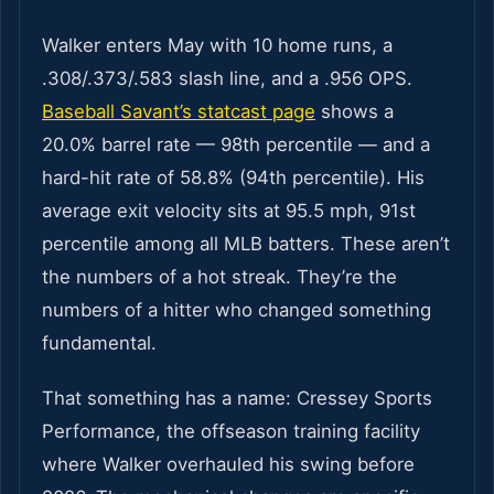
Walker enters May with 10 home runs, a
.308/.373/.583 slash line, and a .956 OPS.
Baseball Savant’s statcast page
shows a
20.0% barrel rate — 98th percentile — and a
hard-hit rate of 58.8% (94th percentile). His
average exit velocity sits at 95.5 mph, 91st
percentile among all MLB batters. These aren’t
the numbers of a hot streak. They’re the
numbers of a hitter who changed something
fundamental.
That something has a name: Cressey Sports
Performance, the offseason training facility
where Walker overhauled his swing before