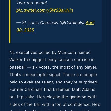
Two-run bomb!
pic.twitter.com/y5WSBaHNin
— St. Louis Cardinals (@Cardinals)
April
30, 2026
NL executives polled by MLB.com named
Walker the biggest early-season surprise in
baseball — six votes, the most of any player.
That’s a meaningful signal. These are people
paid to evaluate talent, and they’re surprised.
Former Cardinals first baseman Matt Adams
put it plainly: “He’s playing the game on both
sides of the ball with a ton of confidence. He’s