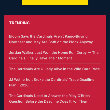
TRENDING
Bloom Says the Cardinals Aren’t Panic-Buying.
Nootbaar and May Are Both on the Block Anyway.
Jordan Walker Just Won the Home Run Derby — The
Cardinals Finally Have Their Moment
The Cardinals Are Quietly Alive in the Wild Card Race
JJ Wetherholt Broke the Cardinals’ Trade Deadline
Plan | 2026
The Cardinals Need to Answer the Riley O’Brien
Question Before the Deadline Does It For Them