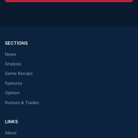
SECTIONS
News
Analysis
Game Recaps
Features
Opinion
Rumors & Trades
LINKS
About