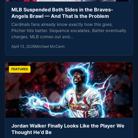
MLB Suspended Both Sides in the Braves-
Angels Brawl — And That Is the Problem
Cardinals fans already know exactly how this goes.
Pitcher hits batter. Sequence escalates. Batter eventually
charges. MLB comes out and…
April 13, 2026
Michael McCann
FEATURES
Jordan Walker Finally Looks Like the Player We
Thought He’d Be