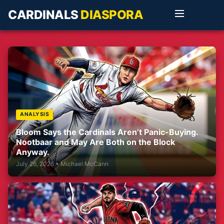
CARDINALS
DIASPORA
ANALYSIS
Bloom Says the Cardinals Aren’t Panic-Buying.
Nootbaar and May Are Both on the Block
Anyway.
July 26, 2026 • Michael McCann