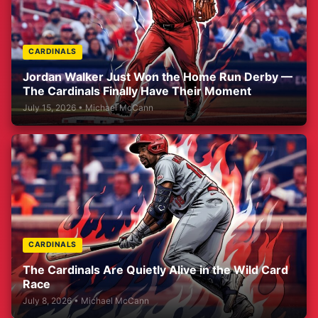
CARDINALS
Jordan Walker Just Won the Home Run Derby —
The Cardinals Finally Have Their Moment
July 15, 2026 • Michael McCann
CARDINALS
The Cardinals Are Quietly Alive in the Wild Card
Race
July 8, 2026 • Michael McCann