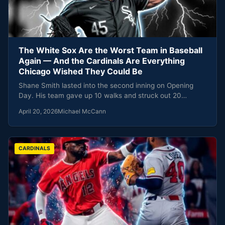
The White Sox Are the Worst Team in Baseball
Again — And the Cardinals Are Everything
Chicago Wished They Could Be
Shane Smith lasted into the second inning on Opening
Day. His team gave up 10 walks and struck out 20…
April 20, 2026
Michael McCann
CARDINALS