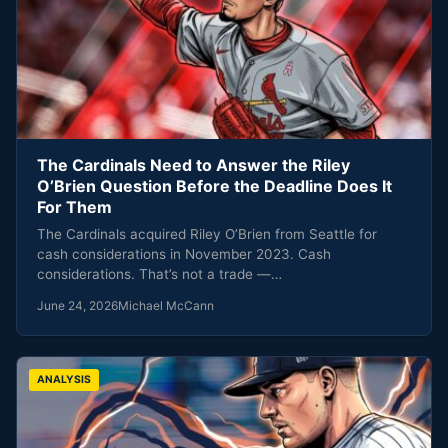
The Cardinals Need to Answer the Riley
O’Brien Question Before the Deadline Does It
For Them
The Cardinals acquired Riley O’Brien from Seattle for
cash considerations in November 2023. Cash
considerations. That’s not a trade —…
June 24, 2026
Michael McCann
ANALYSIS