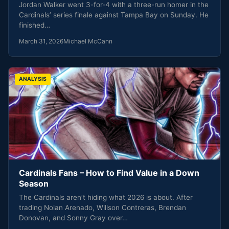
Jordan Walker went 3-for-4 with a three-run homer in the
Cardinals’ series finale against Tampa Bay on Sunday. He
finished…
March 31, 2026
Michael McCann
ANALYSIS
Cardinals Fans – How to Find Value in a Down
Season
The Cardinals aren’t hiding what 2026 is about. After
trading Nolan Arenado, Willson Contreras, Brendan
Donovan, and Sonny Gray over…