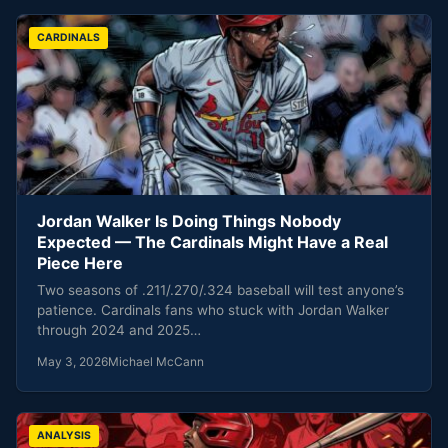
CARDINALS
Jordan Walker Is Doing Things Nobody
Expected — The Cardinals Might Have a Real
Piece Here
Two seasons of .211/.270/.324 baseball will test anyone’s
patience. Cardinals fans who stuck with Jordan Walker
through 2024 and 2025…
May 3, 2026
Michael McCann
ANALYSIS