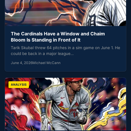
The Cardinals Have a Window and Chaim
Bloom Is Standing in Front of It
Tarik Skubal threw 64 pitches in a sim game on June 1. He
could be back in a major league…
June 4, 2026
Michael McCann
ANALYSIS