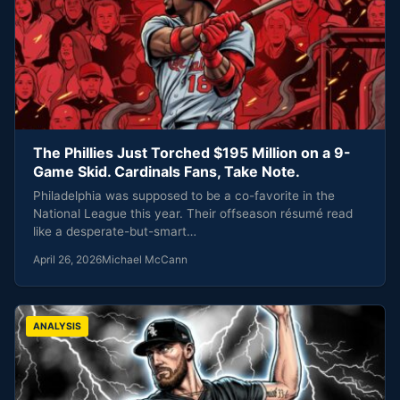
The Phillies Just Torched $195 Million on a 9-
Game Skid. Cardinals Fans, Take Note.
Philadelphia was supposed to be a co-favorite in the
National League this year. Their offseason résumé read
like a desperate-but-smart…
April 26, 2026
Michael McCann
ANALYSIS