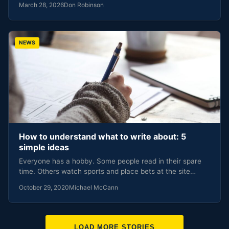
March 28, 2026
Don Robinson
NEWS
How to understand what to write about: 5
simple ideas
Everyone has a hobby. Some people read in their spare
time. Others watch sports and place bets at the site…
October 29, 2020
Michael McCann
LOAD MORE STORIES