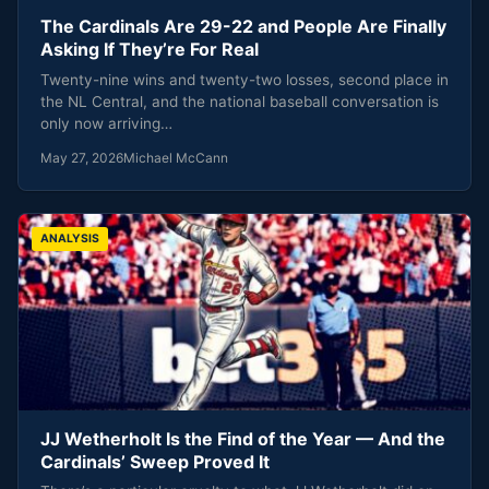
The Cardinals Are 29-22 and People Are Finally
Asking If They’re For Real
Twenty-nine wins and twenty-two losses, second place in
the NL Central, and the national baseball conversation is
only now arriving…
May 27, 2026
Michael McCann
ANALYSIS
JJ Wetherholt Is the Find of the Year — And the
Cardinals’ Sweep Proved It