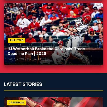
ANALYSIS
JJ Wetherholt Broke the Cardinals’ Trade
Deadline Plan | 2026
July 1, 2026 • Michael McCann
LATEST STORIES
CARDINALS