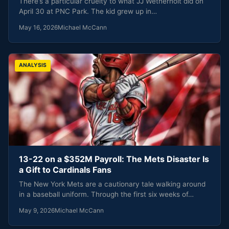
There’s a particular cruelty to what JJ Wetherholt did on
April 30 at PNC Park. The kid grew up in…
May 16, 2026
Michael McCann
ANALYSIS
13-22 on a $352M Payroll: The Mets Disaster Is
a Gift to Cardinals Fans
The New York Mets are a cautionary tale walking around
in a baseball uniform. Through the first six weeks of…
May 9, 2026
Michael McCann