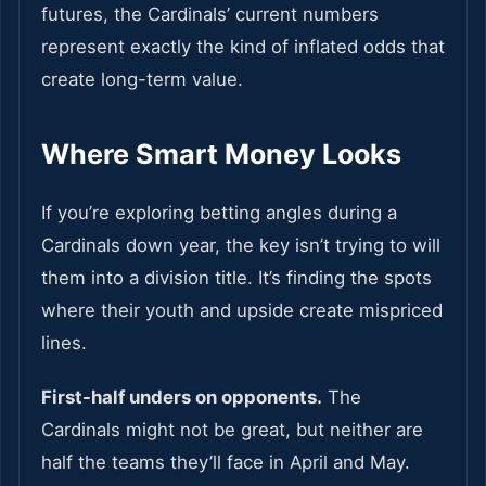
futures, the Cardinals’ current numbers
represent exactly the kind of inflated odds that
create long-term value.
Where Smart Money Looks
If you’re exploring betting angles during a
Cardinals down year, the key isn’t trying to will
them into a division title. It’s finding the spots
where their youth and upside create mispriced
lines.
First-half unders on opponents.
The
Cardinals might not be great, but neither are
half the teams they’ll face in April and May.