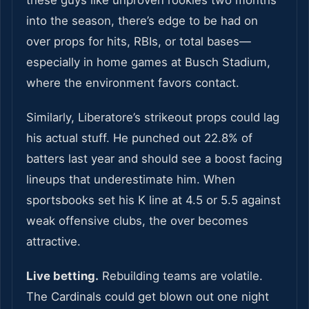
into the season, there’s edge to be had on
over props for hits, RBIs, or total bases—
especially in home games at Busch Stadium,
where the environment favors contact.
Similarly, Liberatore’s strikeout props could lag
his actual stuff. He punched out 22.8% of
batters last year and should see a boost facing
lineups that underestimate him. When
sportsbooks set his K line at 4.5 or 5.5 against
weak offensive clubs, the over becomes
attractive.
Live betting.
Rebuilding teams are volatile.
The Cardinals could get blown out one night