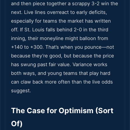
and then piece together a scrappy 3-2 win the
next. Live lines overreact to early deficits,
especially for teams the market has written
off. If St. Louis falls behind 2-0 in the third
inning, their moneyline might balloon from
+140 to +300. That’s when you pounce—not
because they’re good, but because the price
has swung past fair value. Variance works
both ways, and young teams that play hard
can claw back more often than the live odds
suggest.
The Case for Optimism (Sort
Of)