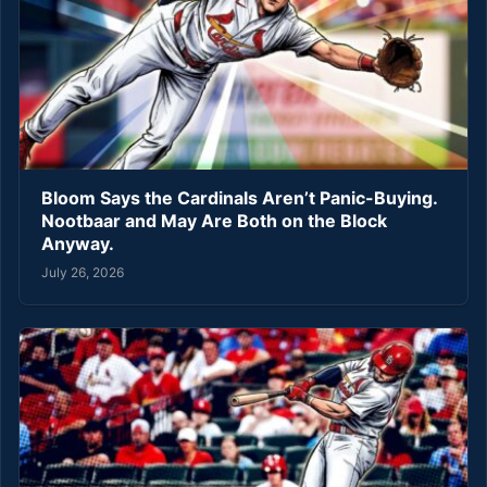
Bloom Says the Cardinals Aren’t Panic-Buying.
Nootbaar and May Are Both on the Block
Anyway.
July 26, 2026