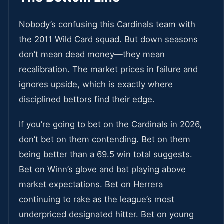
Nobody’s confusing this Cardinals team with
the 2011 Wild Card squad. But down seasons
don’t mean dead money—they mean
recalibration. The market prices in failure and
ignores upside, which is exactly where
disciplined bettors find their edge.
If you’re going to bet on the Cardinals in 2026,
don’t bet on them contending. Bet on them
being better than a 69.5 win total suggests.
Bet on Winn’s glove and bat playing above
market expectations. Bet on Herrera
continuing to rake as the league’s most
underpriced designated hitter. Bet on young