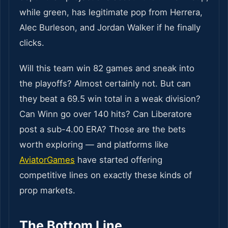
while green, has legitimate pop from Herrera,
Alec Burleson, and Jordan Walker if he finally
clicks.
Will this team win 82 games and sneak into
the playoffs? Almost certainly not. But can
they beat a 69.5 win total in a weak division?
Can Winn go over 140 hits? Can Liberatore
post a sub-4.00 ERA? Those are the bets
worth exploring — and platforms like
AviatorGames
have started offering
competitive lines on exactly these kinds of
prop markets.
The Bottom Line