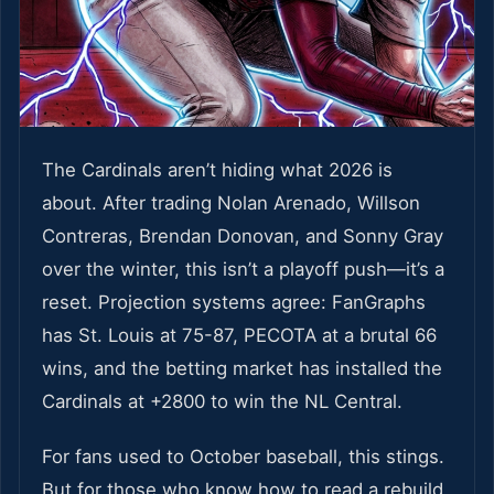
The Cardinals aren’t hiding what 2026 is
about. After trading Nolan Arenado, Willson
Contreras, Brendan Donovan, and Sonny Gray
over the winter, this isn’t a playoff push—it’s a
reset. Projection systems agree: FanGraphs
has St. Louis at 75-87, PECOTA at a brutal 66
wins, and the betting market has installed the
Cardinals at +2800 to win the NL Central.
For fans used to October baseball, this stings.
But for those who know how to read a rebuild,