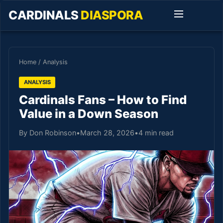
CARDINALS
DIASPORA
Home
/
Analysis
ANALYSIS
Cardinals Fans – How to Find
Value in a Down Season
By Don Robinson
•
March 28, 2026
•
4 min read