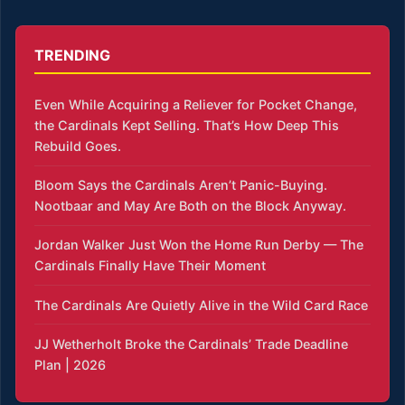
TRENDING
Even While Acquiring a Reliever for Pocket Change,
the Cardinals Kept Selling. That’s How Deep This
Rebuild Goes.
Bloom Says the Cardinals Aren’t Panic-Buying.
Nootbaar and May Are Both on the Block Anyway.
Jordan Walker Just Won the Home Run Derby — The
Cardinals Finally Have Their Moment
The Cardinals Are Quietly Alive in the Wild Card Race
JJ Wetherholt Broke the Cardinals’ Trade Deadline
Plan | 2026