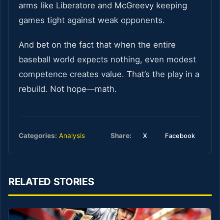
arms like Liberatore and McGreevy keeping
games tight against weak opponents.
And bet on the fact that when the entire
baseball world expects nothing, even modest
competence creates value. That’s the play in a
rebuild. Not hope—math.
Share:
Categories:
Analysis
X
Facebook
RELATED STORIES