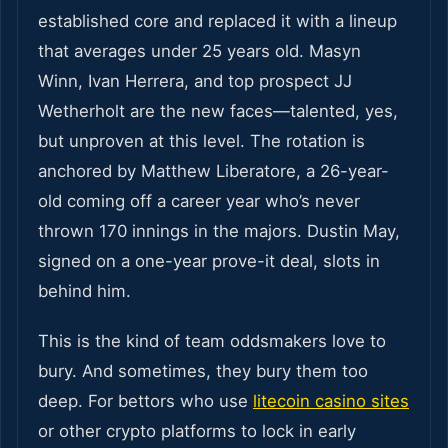
established core and replaced it with a lineup
that averages under 25 years old. Masyn
Winn, Ivan Herrera, and top prospect JJ
Wetherholt are the new faces—talented, yes,
but unproven at this level. The rotation is
anchored by Matthew Liberatore, a 26-year-
old coming off a career year who’s never
thrown 170 innings in the majors. Dustin May,
signed on a one-year prove-it deal, slots in
behind him.
This is the kind of team oddsmakers love to
bury. And sometimes, they bury them too
deep. For bettors who use
litecoin casino sites
or other crypto platforms to lock in early