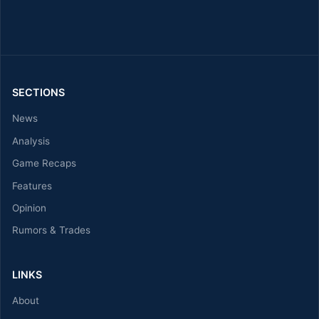
SECTIONS
News
Analysis
Game Recaps
Features
Opinion
Rumors & Trades
LINKS
About