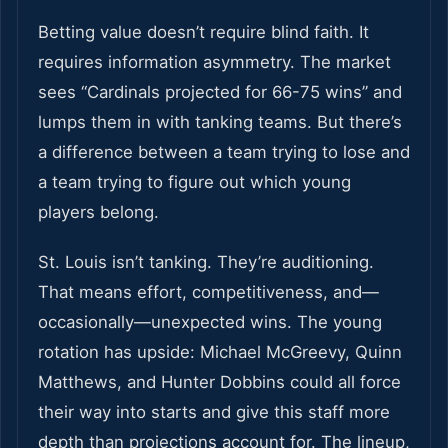
Betting value doesn’t require blind faith. It
requires information asymmetry. The market
sees “Cardinals projected for 66-75 wins” and
lumps them in with tanking teams. But there’s
a difference between a team trying to lose and
a team trying to figure out which young
players belong.
St. Louis isn’t tanking. They’re auditioning.
That means effort, competitiveness, and—
occasionally—unexpected wins. The young
rotation has upside: Michael McGreevy, Quinn
Matthews, and Hunter Dobbins could all force
their way into starts and give this staff more
depth than projections account for. The lineup,