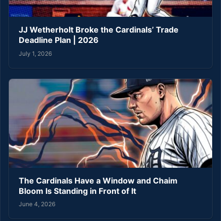
JJ Wetherholt Broke the Cardinals’ Trade
Deadline Plan | 2026
July 1, 2026
The Cardinals Have a Window and Chaim
Bloom Is Standing in Front of It
June 4, 2026