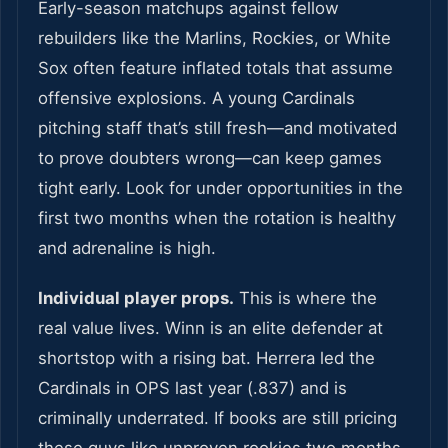
Early-season matchups against fellow
rebuilders like the Marlins, Rockies, or White
Sox often feature inflated totals that assume
offensive explosions. A young Cardinals
pitching staff that’s still fresh—and motivated
to prove doubters wrong—can keep games
tight early. Look for under opportunities in the
first two months when the rotation is healthy
and adrenaline is high.
Individual player props.
This is where the
real value lives. Winn is an elite defender at
shortstop with a rising bat. Herrera led the
Cardinals in OPS last year (.837) and is
criminally underrated. If books are still pricing
these guys like unproven rookies two months