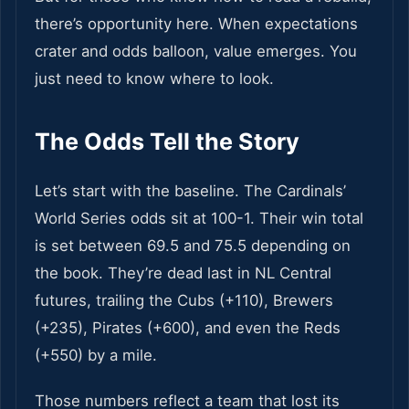
there’s opportunity here. When expectations
crater and odds balloon, value emerges. You
just need to know where to look.
The Odds Tell the Story
Let’s start with the baseline. The Cardinals’
World Series odds sit at 100-1. Their win total
is set between 69.5 and 75.5 depending on
the book. They’re dead last in NL Central
futures, trailing the Cubs (+110), Brewers
(+235), Pirates (+600), and even the Reds
(+550) by a mile.
Those numbers reflect a team that lost its